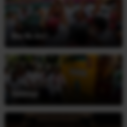
Who We Are
Volunteer