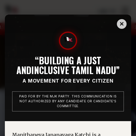
☰
தமிழ் / EN
×
ENTING CHIDAMBARAM CONSTITUENCY ON 12.05.2026.
“BUILDING A JUST
AND
INCLUSIVE TAMIL NADU”
A MOVEMENT FOR EVERY CITIZEN
PAID FOR BY THE MJK PARTY. THIS COMMUNICATION IS
NOT AUTHORIZED BY ANY CANDIDATE OR CANDIDATE'S
COMMITTEE.
Manithaneya Jananayaga Katchi is a