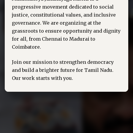
progressive movement dedicated to social
justice, constitutional values, and inclusive
governance. We are organizing at the
grassroots to ensure opportunity and dignity
for all, from Chennai to Madurai to
Coimbatore.
Join our mission to strengthen democracy
and build a brighter future for Tamil Nadu.
Our work starts with you.