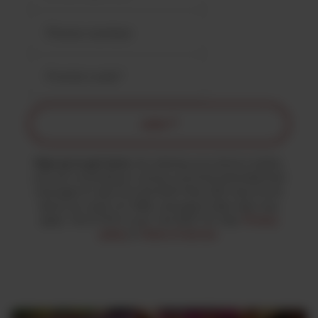
JOIN ↗
Sign up to get texts.
By entering your phone number,
you are consenting to receive recurring automated text
messages & calls from the MJK Party with news & info
about our work. For SMS, message & data rates may
apply. Text STOP to end. Text HELP for help.
Privacy
policy
&
Terms of service
.