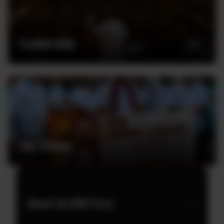
Leadership
Our Vision
About the MJK Party
→