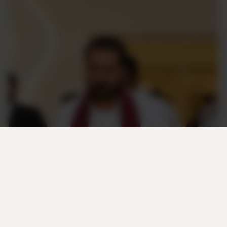
M. Thameemun Ansari
FOUNDER & PRESIDENT
“M. Thameemun Ansari is known for his
principled political approach and