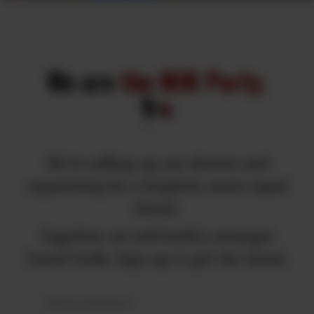
We are
the MJK Party.
We're rolling up our sleeves and
organizing for a brighter, more equal
future.
Together, we will build a stronger
Tamil Nadu. Sign up to get the latest.