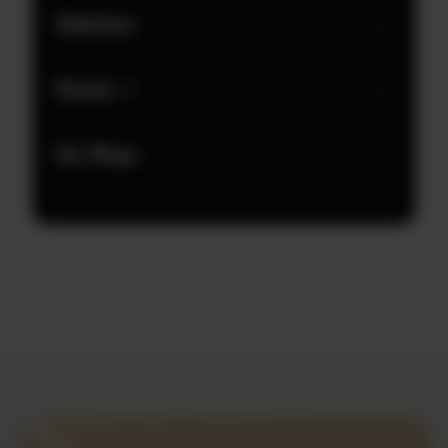
Volunteer
→
Donate ↗
→
Our Wings
→