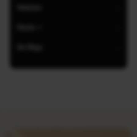
Volunteer
→
Donate ↗
→
Our Wings
→