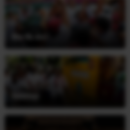
Who We Are
Volunteer