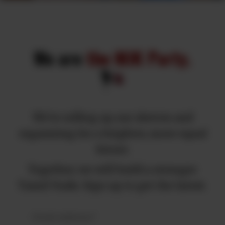
We are
the MJK Party.
We're rolling up our sleeves and
organizing for a brighter, more equal
future.
Together, we will build a stronger
Tamil Nadu. Sign up to get the latest.