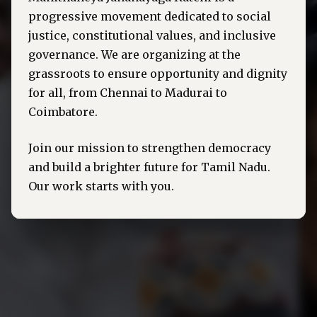
progressive movement dedicated to social
justice, constitutional values, and inclusive
governance. We are organizing at the
grassroots to ensure opportunity and dignity
for all, from Chennai to Madurai to
Coimbatore.
Join our mission to strengthen democracy
and build a brighter future for Tamil Nadu.
Our work starts with you.