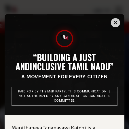
☰
தமிழ் / EN
×
CHIDAMBARAM CONSTITUENCY ON 12.05.2026.
MR. M
“BUILDING A JUST
AND
INCLUSIVE TAMIL NADU”
A MOVEMENT FOR EVERY CITIZEN
PAID FOR BY THE MJK PARTY. THIS COMMUNICATION IS
NOT AUTHORIZED BY ANY CANDIDATE OR CANDIDATE'S
COMMITTEE.
Manithaneya Jananayaga Katchi is a