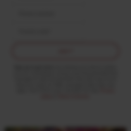
JOIN ↗
Sign up to get texts.
By entering your phone number,
you are consenting to receive recurring automated text
messages & calls from the MJK Party with news & info
about our work. For SMS, message & data rates may
apply. Text STOP to end. Text HELP for help.
Privacy
policy
&
Terms of service
.