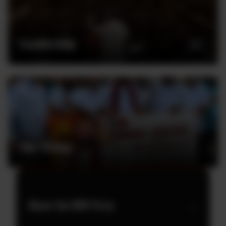
Leadership
Our Vision
About the MJK Party
→