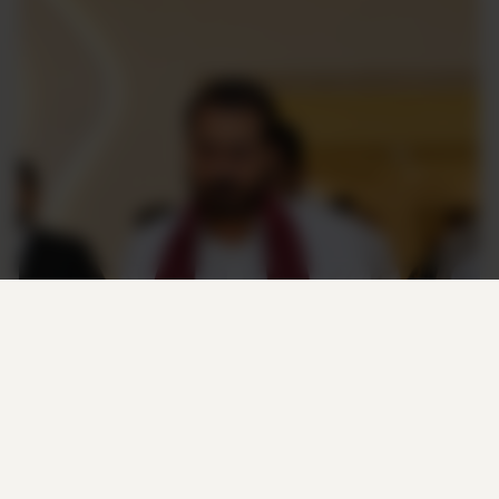
M. Thameemun Ansari
FOUNDER & PRESIDENT
“M. Thameemun Ansari is known for his
principled political approach and